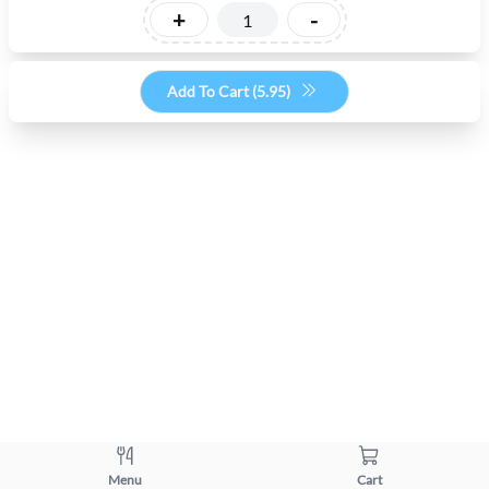
+
-
Add To Cart (
5.95
)
Menu
Cart