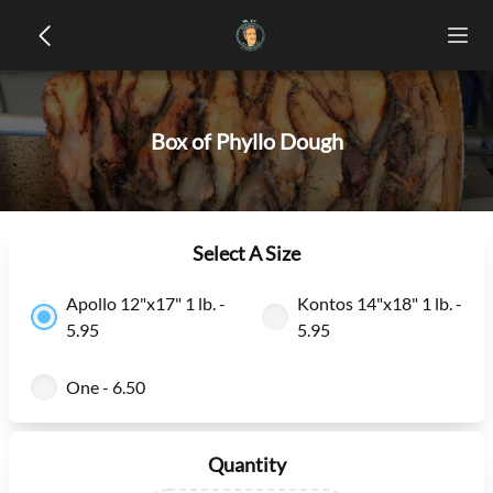
Box of Phyllo Dough
Select A Size
Apollo 12"x17" 1 lb. -
Kontos 14"x18" 1 lb. -
5.95
5.95
One - 6.50
Quantity