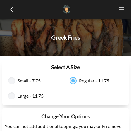
Greek Fries
Select A Size
Small - 7.75
Regular - 11.75
Large - 11.75
Change Your Options
You can not add additional toppings, you may only remove