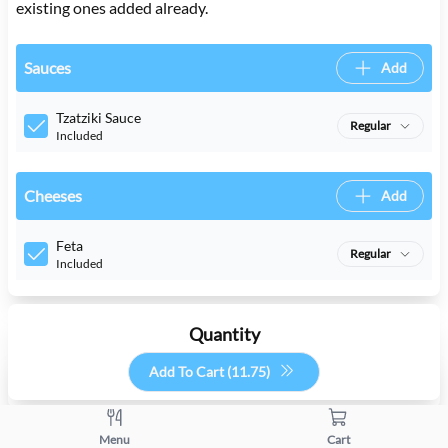
existing ones added already.
Sauces
Add
Tzatziki Sauce
Regular
Included
Cheeses
Add
Feta
Regular
Included
Quantity
Add To Cart (
11.75
)
+
-
Menu
Cart